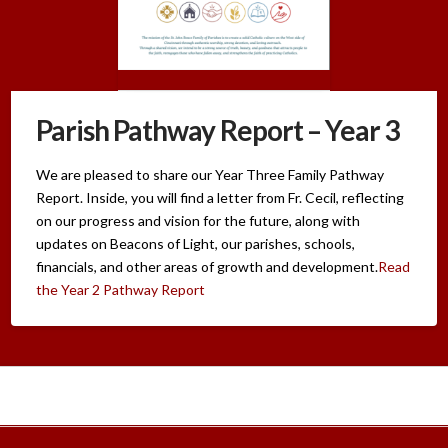
Parish Pathway Report – Year 3
We are pleased to share our Year Three Family Pathway
Report. Inside, you will find a letter from Fr. Cecil, reflecting
on our progress and vision for the future, along with
updates on Beacons of Light, our parishes, schools,
financials, and other areas of growth and development.
Read
the Year 2 Pathway Report