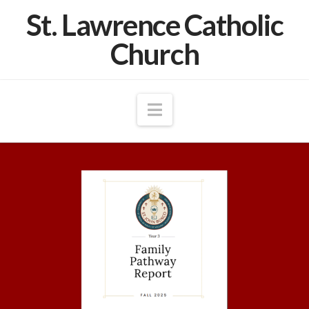
St. Lawrence Catholic
Church
Navigation