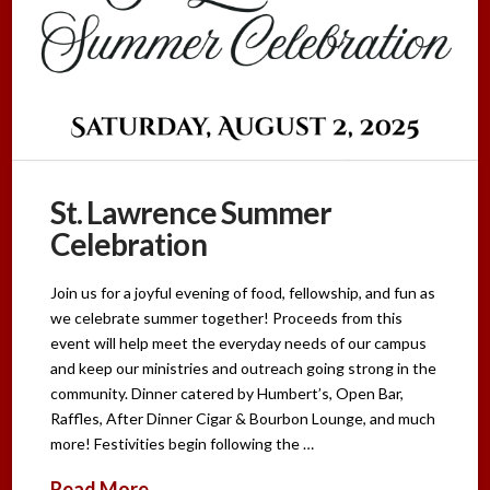
St. Lawrence Summer
Celebration
Join us for a joyful evening of food, fellowship, and fun as
we celebrate summer together! Proceeds from this
event will help meet the everyday needs of our campus
and keep our ministries and outreach going strong in the
community. Dinner catered by Humbert’s, Open Bar,
Raffles, After Dinner Cigar & Bourbon Lounge, and much
more! Festivities begin following the …
Read More