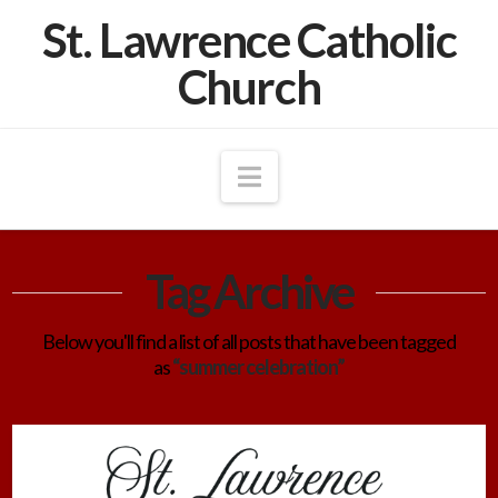
St. Lawrence Catholic
Church
Navigation
Tag Archive
Below you'll find a list of all posts that have been tagged
as
“summer celebration”